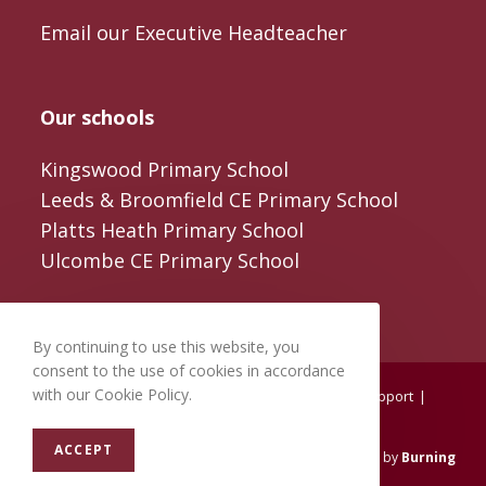
Email our Executive Headteacher
Our schools
Kingswood Primary School
Leeds & Broomfield CE Primary School
Platts Heath Primary School
Ulcombe CE Primary School
By continuing to use this website, you
consent to the use of cookies in accordance
with our Cookie Policy.
Home
About us
Training
Reviewing
Support
Resources
Testimonials
Contact us
ACCEPT
© 2026
Aspire Federation
. All Rights Reserved. Crafted by
Burning
Leaf Creatives
.