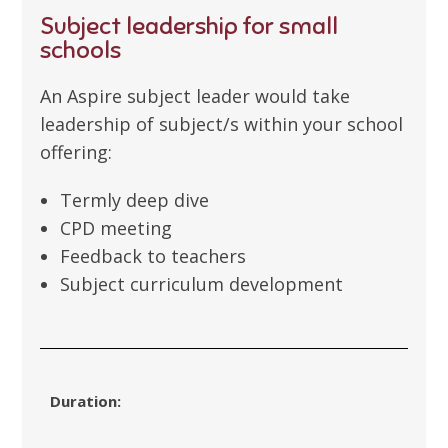
Subject leadership for small
schools
An Aspire subject leader would take
leadership of subject/s within your school
offering:
Termly deep dive
CPD meeting
Feedback to teachers
Subject curriculum development
Duration: