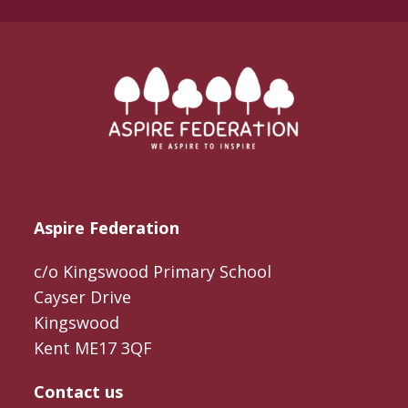
Aspire Federation
c/o Kingswood Primary School
Cayser Drive
Kingswood
Kent ME17 3QF
Contact us