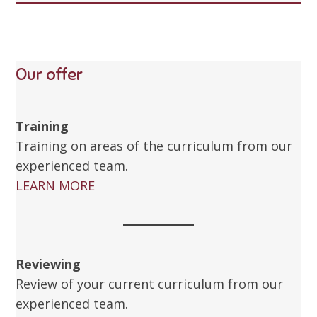
Our offer
Training
Training on areas of the curriculum from our
experienced team.
LEARN MORE
Reviewing
Review of your current curriculum from our
experienced team.