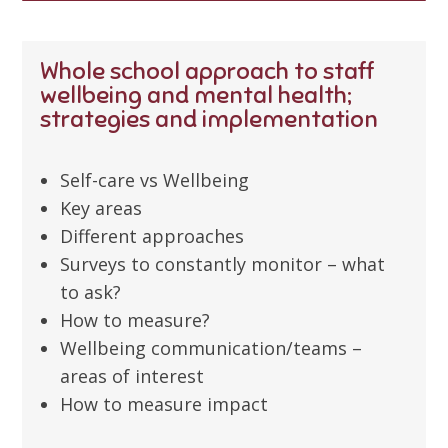
Whole school approach to staff
wellbeing and mental health;
strategies and implementation
Self-care vs Wellbeing
Key areas
Different approaches
Surveys to constantly monitor – what
to ask?
How to measure?
Wellbeing communication/teams –
areas of interest
How to measure impact