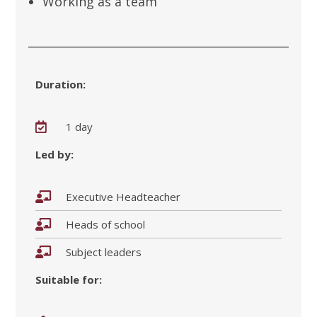
Working as a team
Duration:
1 day
Led by:
Executive Headteacher
Heads of school
Subject leaders
Suitable for: