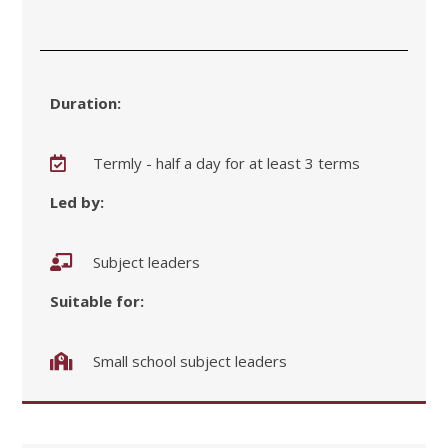
Duration:
Termly - half a day for at least 3 terms
Led by:
Subject leaders
Suitable for:
Small school subject leaders