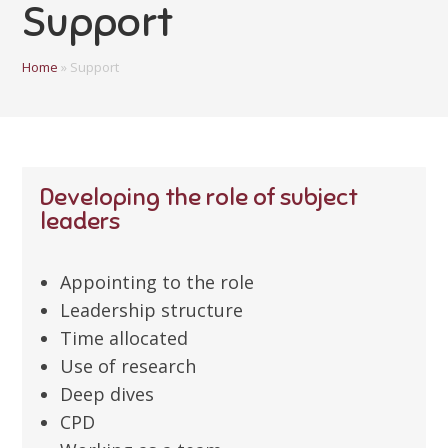
Support
Home
»
Support
Developing the role of subject
leaders
Appointing to the role
Leadership structure
Time allocated
Use of research
Deep dives
CPD