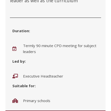
leader as well as the curriculum
Duration:
Termly 90 minute CPD meeting for subject
leaders
Led by:
Executive Headteacher
Suitable for:
Primary schools