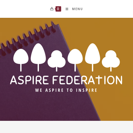
0
MENU