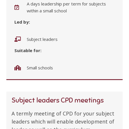
A days leadership per term for subjects
within a small school
Led by:
Subject leaders
Suitable for:
Small schools
Subject leaders CPD meetings
A termly meeting of CPD for your subject
leaders which will enable development of