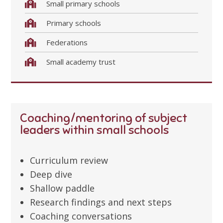
Small primary schools
Primary schools
Federations
Small academy trust
Coaching/mentoring of subject
leaders within small schools
Curriculum review
Deep dive
Shallow paddle
Research findings and next steps
Coaching conversations