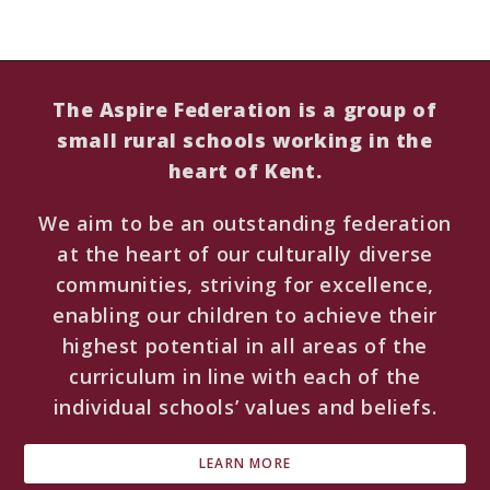
The Aspire Federation is a group of
small rural schools working in the
heart of Kent.
We aim to be an outstanding federation
at the heart of our culturally diverse
communities, striving for excellence,
enabling our children to achieve their
highest potential in all areas of the
curriculum in line with each of the
individual schools’ values and beliefs.
LEARN MORE