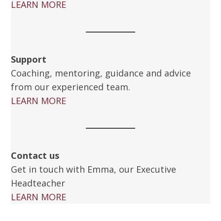
LEARN MORE
Support
Coaching, mentoring, guidance and advice
from our experienced team.
LEARN MORE
Contact us
Get in touch with Emma, our Executive
Headteacher
LEARN MORE